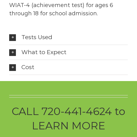
WIAT-4 (achievement test) for ages 6
through 18 for school admission.
Tests Used
What to Expect
Cost
CALL 720-441-4624 to
LEARN MORE