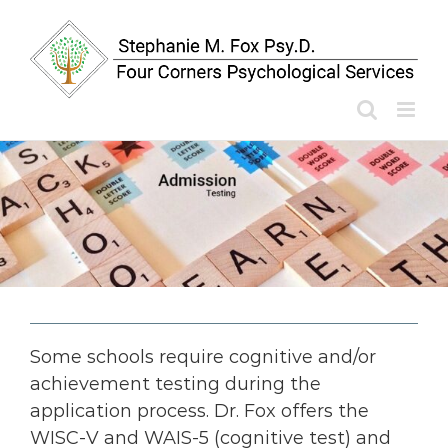
Skip
to
content
Some schools require cognitive and/or
achievement testing during the
application process. Dr. Fox offers the
WISC-V and WAIS-5 (cognitive test) and