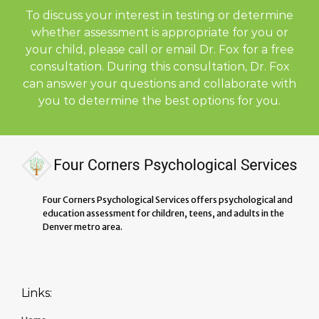
To discuss your interest in testing or determine
whether assessment is appropriate for you or
your child, please call or email Dr. Fox for a free
consultation. During this consultation, Dr. Fox
can answer your questions and collaborate with
you to determine the best options for you.
Four Corners Psychological Services offers psychological and
education assessment for children, teens, and adults in the
Denver metro area.
Links: