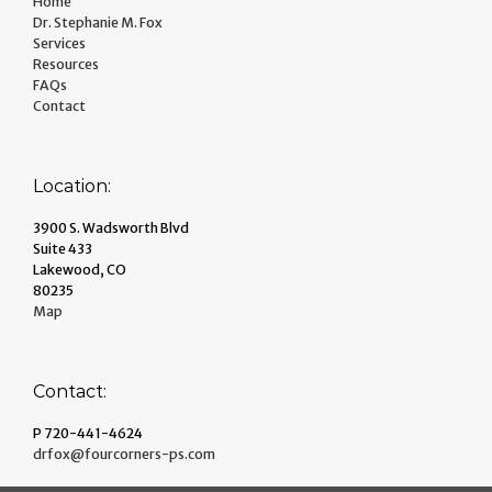
Home
Dr. Stephanie M. Fox
Services
Resources
FAQs
Contact
Location:
3900 S. Wadsworth Blvd
Suite 433
Lakewood, CO
80235
Map
Contact:
P 720-441-4624
drfox@fourcorners-ps.com