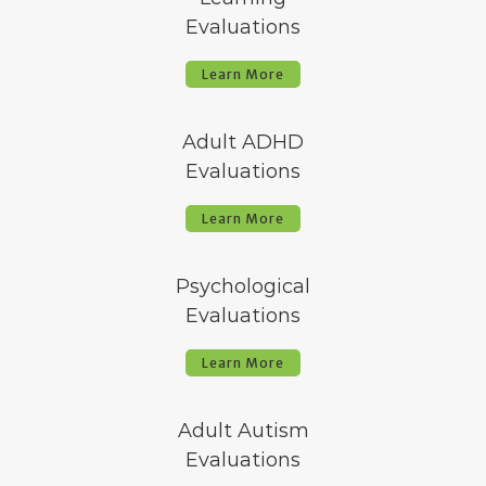
Evaluations
Learn More
Adult ADHD
Evaluations
Learn More
Psychological
Evaluations
Learn More
Adult Autism
Evaluations