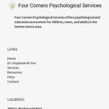
Four Corners Psychological Services offers psychological and
education assessment for children, teens, and adults in the
Denver metro area.
Links:
Home
Dr. Stephanie M. Fox
Services
Resources
FAQs
Contact
Location:
3900 S. Wadsworth Blvd