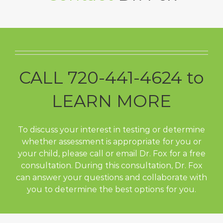
CALL 720-441-4624 to
LEARN MORE
To discuss your interest in testing or determine
whether assessment is appropriate for you or
your child, please call or email Dr. Fox for a free
consultation. During this consultation, Dr. Fox
can answer your questions and collaborate with
you to determine the best options for you.