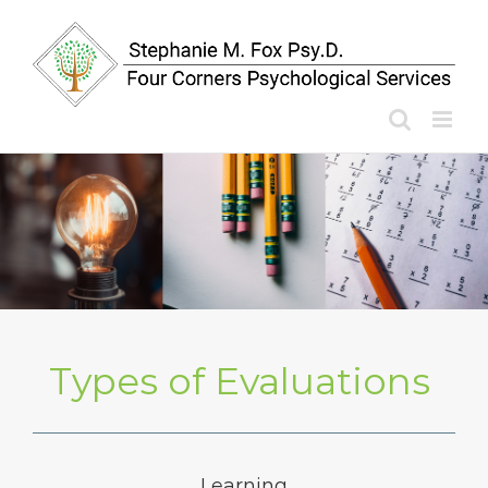
Skip
to
content
Types of Evaluations
Learning