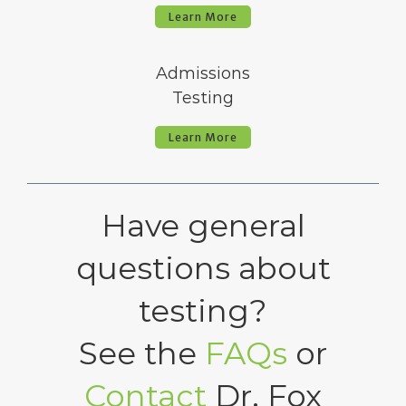
Learn More
Admissions
Testing
Learn More
Have general
questions about
testing?
See the
FAQs
or
Contact
Dr. Fox